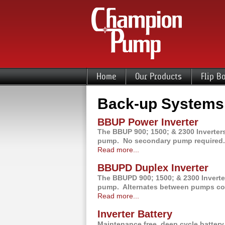
Home
Our Products
Flip B
Back-up Systems
BBUP Power Inverter
The BBUP 900; 1500; & 2300 Inverters
pump. No secondary pump required.
Read more...
BBUPD Duplex Inverter
The BBUPD 900; 1500; & 2300 Inverter
pump. Alternates between pumps comi
Read more...
Inverter Battery
Maintenance free, deep cycle batte