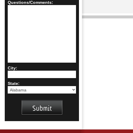
Questions/Comments:
City:
State: