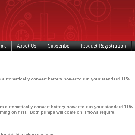
ook
About Us
Subscribe
Product Registration
 automatically convert battery power to run your standard 115v
s automatically convert battery power to run your standard 115v
ng on first. Both pumps will come on if flows require.
ry for BBUP backup systems.