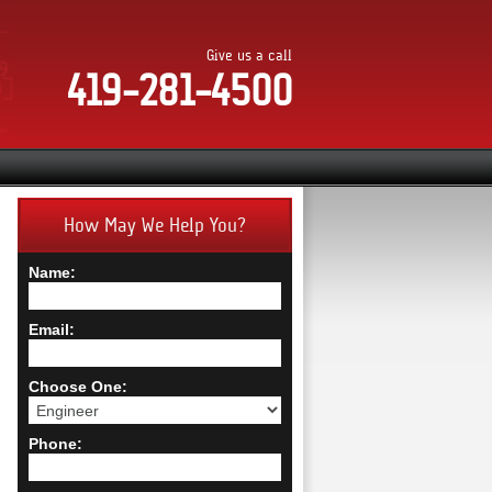
Give us a call
419-281-4500
How May We Help You?
Name:
Email:
Choose One:
Phone: