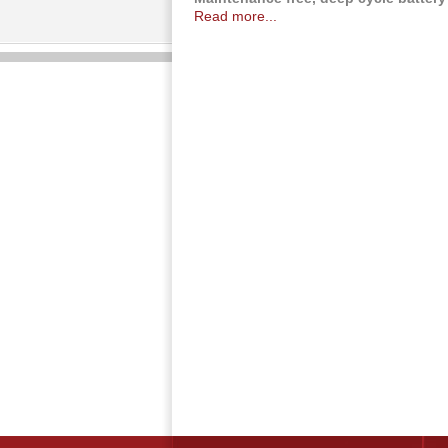
Read more...