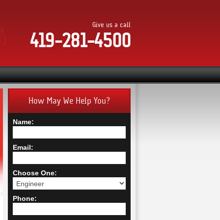
Give us a call
419-281-4500
How May We Help You?
Name:
Email:
Choose One:
Phone: