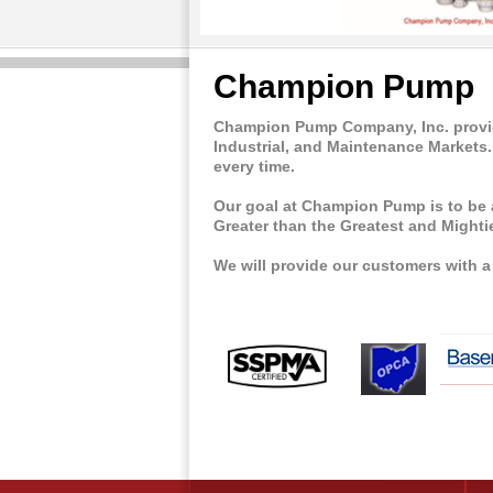
Champion Pump
Champion Pump Company, Inc. provide
Industrial, and Maintenance Markets.
every time.
Our goal at Champion Pump is to be 
Greater than the Greatest and Mightie
We will provide our customers with 