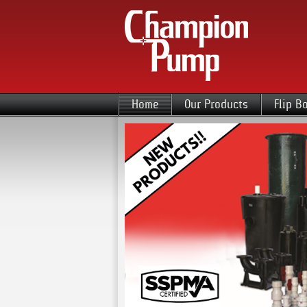
Home
Our Products
Flip B