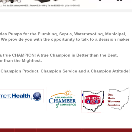
s Pumps for the Plumbing, Septic, Waterproofing, Municipal,
 We provide you with the opportunity to talk to a decision maker
a true CHAMPION! A true Champion is Better than the Best,
r than the Mightiest.
a Champion Product, Champion Service and a Champion Attitude!