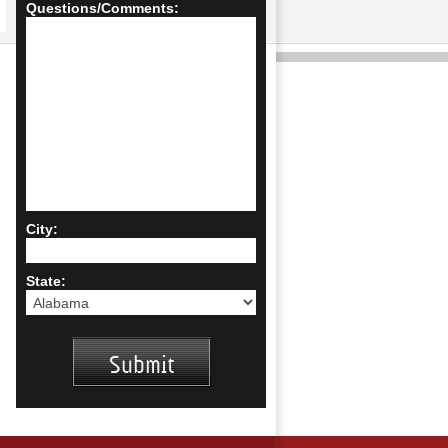
Questions/Comments:
City:
State: