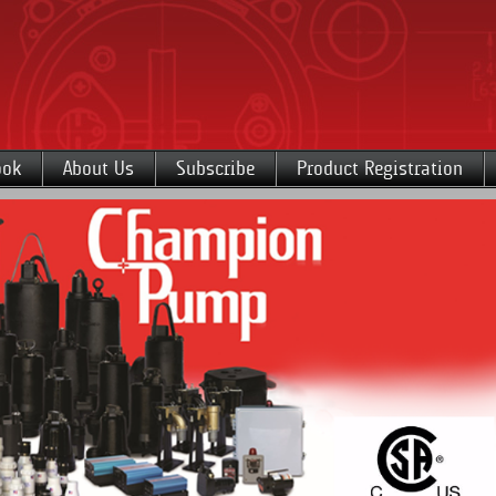
ook
About Us
Subscribe
Product Registration