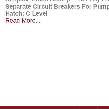
Separate Circuit Breakers For Pum
Hatch; C-Level
Read More...