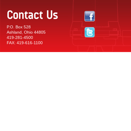
Contact Us
P.O. Box 528
Ashland, Ohio 44805
419-281-4500
FAX: 419-616-1100