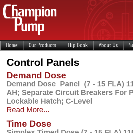
Home
Our Products
Flip Book
About Us
S
Control Panels
Demand Dose
Demand Dose Panel (7 - 15 FLA) 11
AH; Separate Circuit Breakers For
Lockable Hatch; C-Level
Read More...
Time Dose
Simplex Timed Dose (7 - 15 FLA) 11