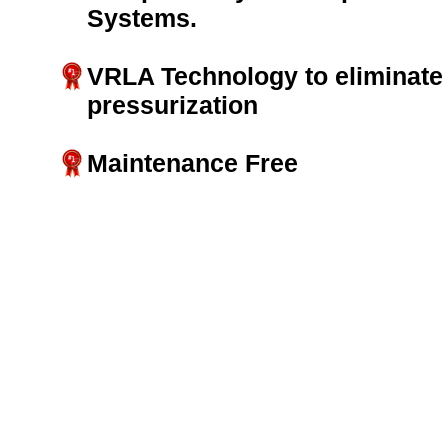
Systems.
VRLA Technology to eliminate 
pressurization
Maintenance Free