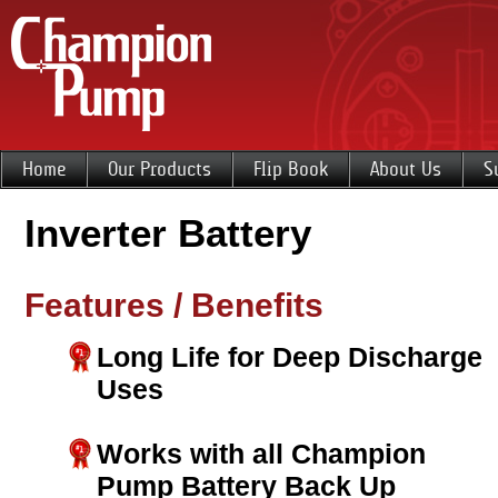
Home
Our Products
Flip Book
About Us
S
Inverter Battery
Features / Benefits
Long Life for Deep Discharge
Uses
Works with all Champion
Pump Battery Back Up