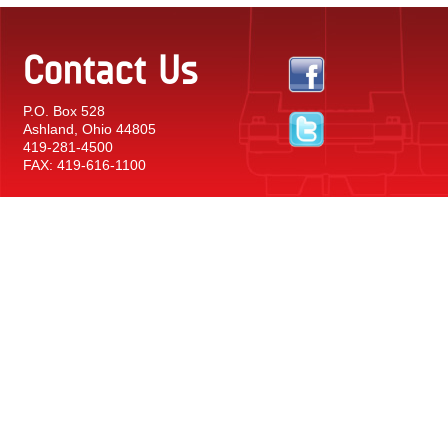
Contact Us
P.O. Box 528
Ashland, Ohio 44805
419-281-4500
FAX: 419-616-1100