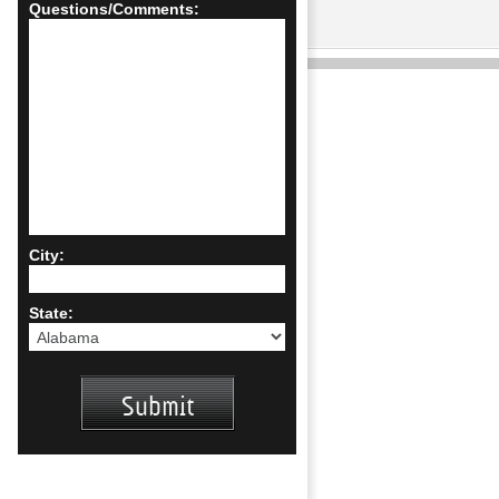
Questions/Comments:
City:
State: