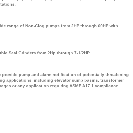
stations.
de range of Non-Clog pumps from 2HP through 60HP with
e Seal Grinders from 2Hp through 7-1/2HP.
provide pump and alarm notification of potentially threatening
ing applications, including elevator sump basins, transformer
garages or any application requiring ASME A17.1 compliance.