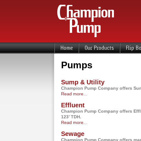
Home
Our Products
Flip B
Pumps
Sump & Utility
Champion Pump Company offers Sump 
Read more...
Effluent
Champion Pump Company offers Efflu
123’ TDH.
Read more...
Sewage
Champion Pump Company offers many