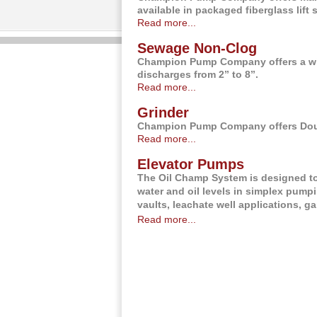
available in packaged fiberglass lift 
Read more...
Sewage Non-Clog
Champion Pump Company offers a wi
discharges from 2” to 8”.
Read more...
Grinder
Champion Pump Company offers Doubl
Read more...
Elevator Pumps
The Oil Champ System is designed to 
water and oil levels in simplex pump
vaults, leachate well applications, 
Read more...