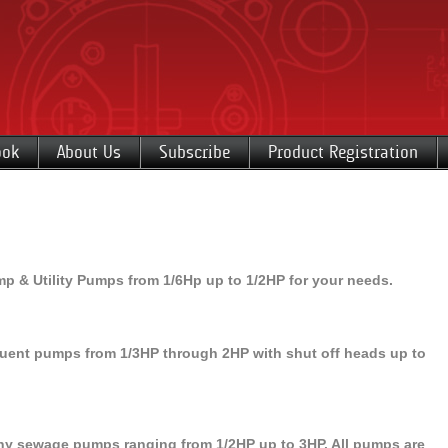
ook
About Us
Subscribe
Product Registration
& Utility Pumps from 1/6Hp up to 1/2HP for your needs.
ent pumps from 1/3HP through 2HP with shut off heads up to
 sewage pumps ranging from 1/2HP up to 3HP. All pumps are