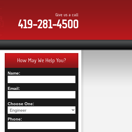
Give us a call
419-281-4500
How May We Help You?
Name:
Email:
Choose One:
Phone: