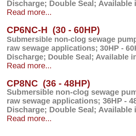
Discharge; Double Seal; Available
Read more...
CP6NC-H (30 - 60HP)
Submersible non-clog sewage pump 
raw sewage applications; 30HP - 6
Discharge; Double Seal; Available 
Read more...
CP8NC (36 - 48HP)
Submersible non-clog sewage pump
raw sewage applications; 36HP - 
Discharge; Double Seal; Available
Read more...