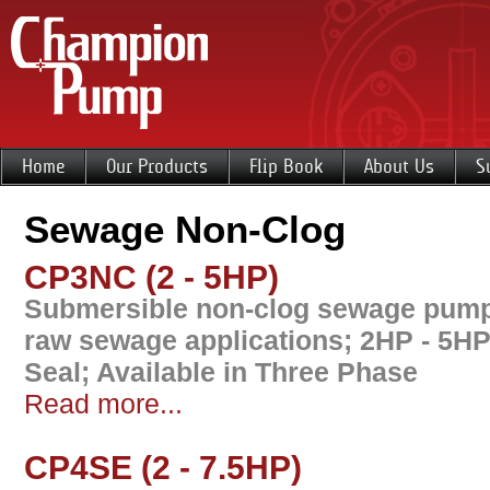
Home
Our Products
Flip Book
About Us
S
Sewage Non-Clog
CP3NC (2 - 5HP)
Submersible non-clog sewage pump 
raw sewage applications; 2HP - 5HP
Seal; Available in Three Phase
Read more...
CP4SE (2 - 7.5HP)