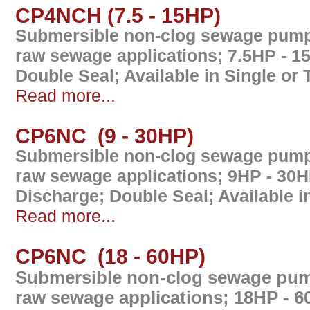
CP4NCH (7.5 - 15HP)
Submersible non-clog sewage pump 
raw sewage applications; 7.5HP - 1
Double Seal; Available in Single or
Read more...
CP6NC (9 - 30HP)
Submersible non-clog sewage pump 
raw sewage applications; 9HP - 30
Discharge; Double Seal; Available 
Read more...
CP6NC (18 - 60HP)
Submersible non-clog sewage pump
raw sewage applications; 18HP - 