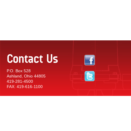
Contact Us
P.O. Box 528
Ashland, Ohio 44805
419-281-4500
FAX: 419-616-1100