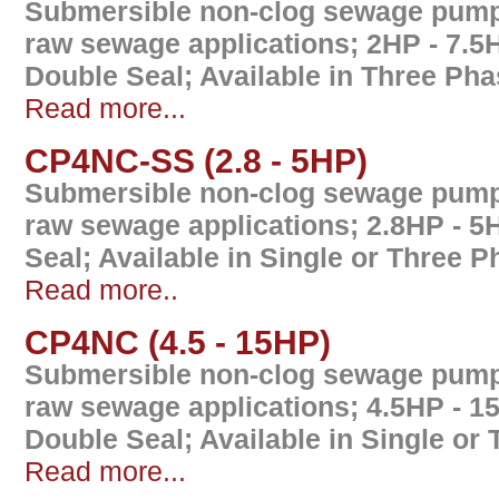
Submersible non-clog sewage pump 
raw sewage applications; 2HP - 7.5
Double Seal; Available in Three Ph
Read more...
CP4NC-SS (2.8 - 5HP)
Submersible non-clog sewage pump 
raw sewage applications; 2.8HP - 5
Seal; Available in Single or Three 
Read more..
CP4NC (4.5 - 15HP)
Submersible non-clog sewage pump 
raw sewage applications; 4.5HP - 1
Double Seal; Available in Single or
Read more...