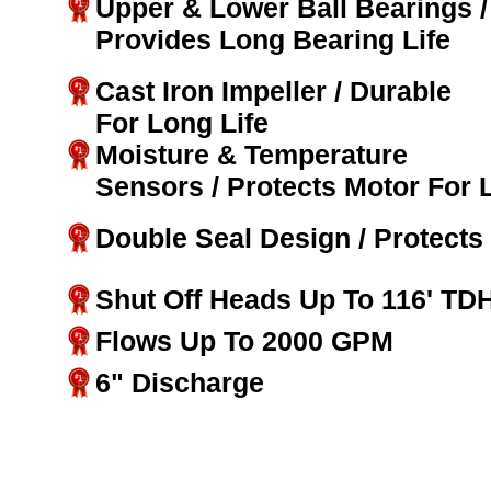
Upper & Lower Ball Bearings /
Provides Long Bearing Life
Cast Iron Impeller / Durable
For Long Life
Moisture & Temperature
Sensors / Protects Motor For 
Double Seal Design / Protects
Shut Off Heads Up To 116' TD
Flows Up To 2000 GPM
6" Discharge