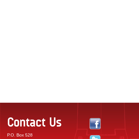
Contact Us
P.O. Box 528