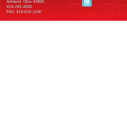
Ashland, Ohio 44805
419-281-4500
FAX: 419-616-1100