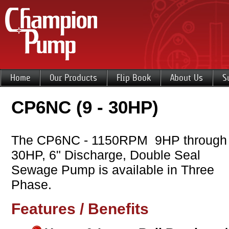
Home
Our Products
Flip Book
About Us
S
CP6NC (9 - 30HP)
The CP6NC - 1150RPM 9HP through
30HP, 6" Discharge, Double Seal
Sewage Pump is available in Three
Phase.
Features / Benefits