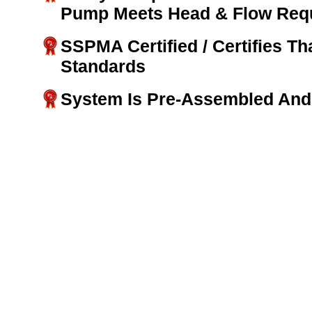
Pump Meets Head & Flow Req
SSPMA Certified / Certifies T
Standards
System Is Pre-Assembled And