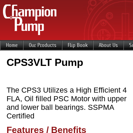
Home
Our Products
Flip Book
About Us
S
CPS3VLT Pump
The CPS3 Utilizes a High Efficient 4
FLA, Oil filled PSC Motor with upper
and lower ball bearings. SSPMA
Certified
Features / Benefits