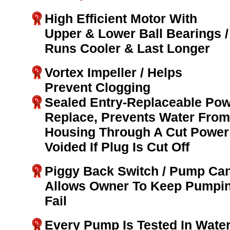
High Efficient Motor With
Upper & Lower Ball Bearings /
Runs Cooler & Last Longer
Vortex Impeller / Helps
Prevent Clogging
Sealed Entry-Replaceable Pow
Replace, Prevents Water From
Housing Through A Cut Power 
Voided If Plug Is Cut Off
Piggy Back Switch / Pump Can
Allows Owner To Keep Pumpin
Fail
Every Pump Is Tested In Water