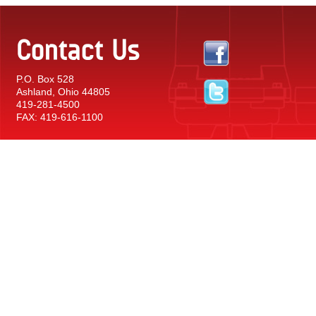
Contact Us
P.O. Box 528
Ashland, Ohio 44805
419-281-4500
FAX: 419-616-1100