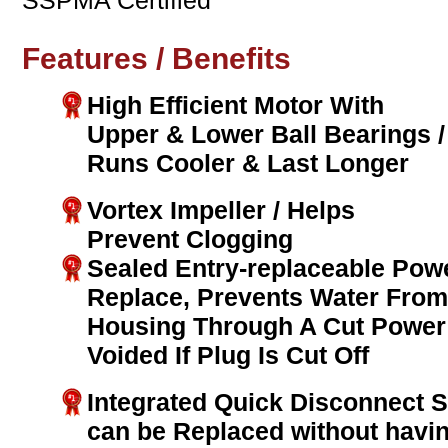
SSPMA Certified
Features / Benefits
High Efficient Motor With
Upper & Lower Ball Bearings /
Runs Cooler & Last Longer
Vortex Impeller / Helps
Prevent Clogging
Sealed Entry-replaceable Pow
Replace, Prevents Water From
Housing Through A Cut Power 
Voided If Plug Is Cut Off
Integrated Quick Disconnect 
can be Replaced without havi