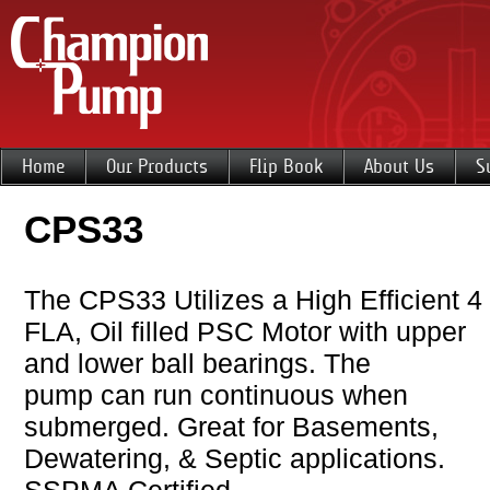
Home
Our Products
Flip Book
About Us
S
CPS33
The CPS33 Utilizes a High Efficient 4
FLA, Oil filled PSC Motor with upper
and lower ball bearings. The
pump can run continuous when
submerged. Great for Basements,
Dewatering, & Septic applications.