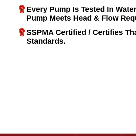
Every Pump Is Tested In Water
Pump Meets Head & Flow Req
SSPMA Certified / Certifies T
Standards.