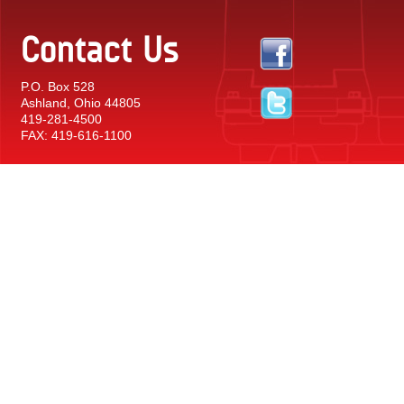
Contact Us
P.O. Box 528
Ashland, Ohio 44805
419-281-4500
FAX: 419-616-1100