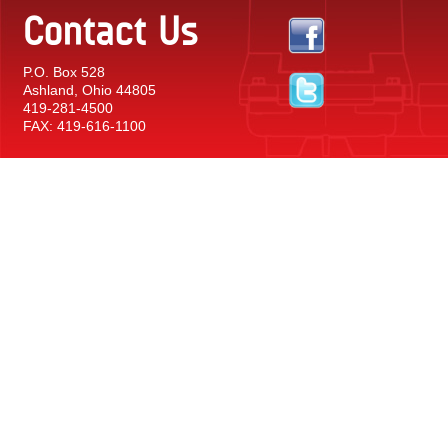
Contact Us
P.O. Box 528
Ashland, Ohio 44805
419-281-4500
FAX: 419-616-1100