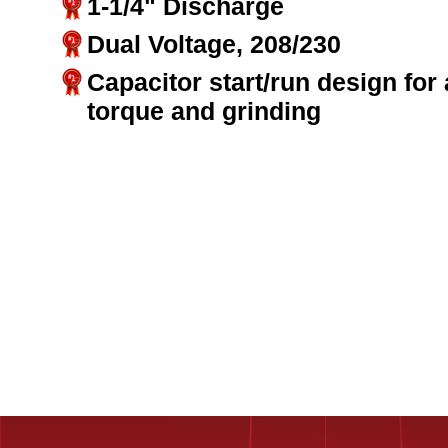
1-1/4" Discharge
Dual Voltage, 208/230
Capacitor start/run design for
torque and grinding