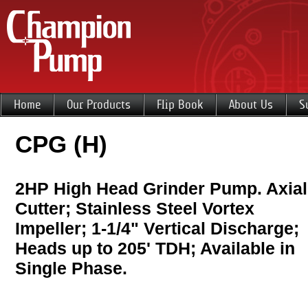
Home
Our Products
Flip Book
About Us
S
CPG (H)
2HP High Head Grinder Pump. Axial
Cutter; Stainless Steel Vortex
Impeller; 1-1/4" Vertical Discharge;
Heads up to 205' TDH; Available in
Single Phase.