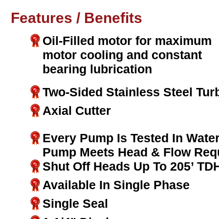
Features / Benefits
Oil-Filled motor for maximum
motor cooling and constant
bearing lubrication
Two-Sided Stainless Steel Tur
Axial Cutter
Every Pump Is Tested In Water
Pump Meets Head & Flow Req
Shut Off Heads Up To 205’ TD
Available In Single Phase
Single Seal