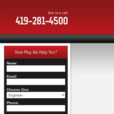
Give us a call
419-281-4500
How May We Help You?
Name:
Email:
Choose One:
Phone: