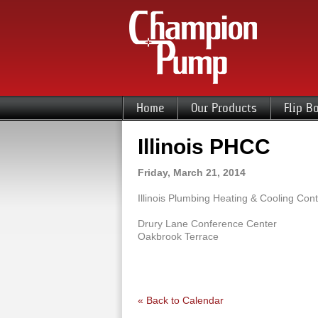
Home
Our Products
Flip B
Illinois PHCC
Friday, March 21, 2014
Illinois Plumbing Heating & Cooling Cont
Drury Lane Conference Center
Oakbrook Terrace
« Back to Calendar