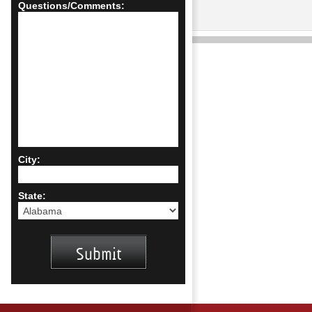
Questions/Comments:
City:
State: