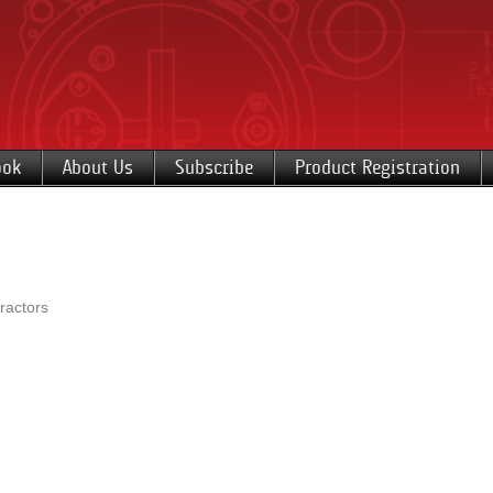
ook
About Us
Subscribe
Product Registration
ractors