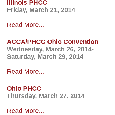
Illinois PHCC
Friday, March 21, 2014
Read More...
ACCA/PHCC Ohio Convention
Wednesday, March 26, 2014-
Saturday, March 29, 2014
Read More...
Ohio PHCC
Thursday, March 27, 2014
Read More...