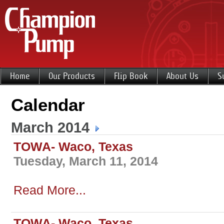
Home
Our Products
Flip Book
About Us
S
Calendar
March 2014
TOWA- Waco, Texas
Tuesday, March 11, 2014
Read More...
TOWA- Waco, Texas