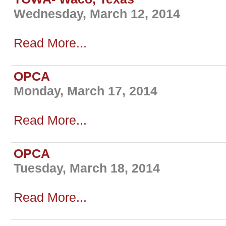
Wednesday, March 12, 2014
Read More...
OPCA
Monday, March 17, 2014
Read More...
OPCA
Tuesday, March 18, 2014
Read More...