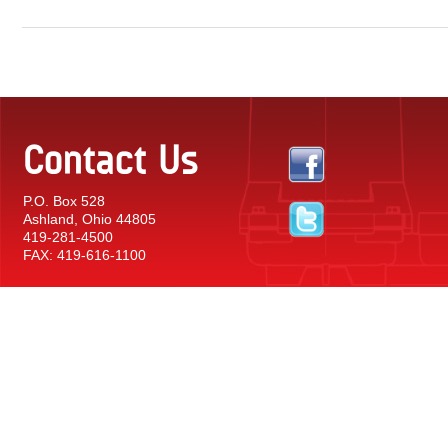
Contact Us
P.O. Box 528
Ashland, Ohio 44805
419-281-4500
FAX: 419-616-1100