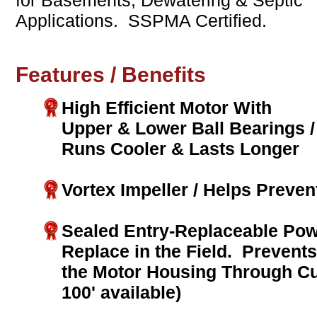
for Basements, Dewatering & Septic
Applications. SSPMA Certified.
Features / Benefits
High Efficient Motor With
Upper & Lower Ball Bearings /
Runs Cooler & Lasts Longer
Vortex Impeller / Helps Preven
Sealed Entry-Replaceable Pow
Replace in the Field. Prevent
the Motor Housing Through Cu
100' available)