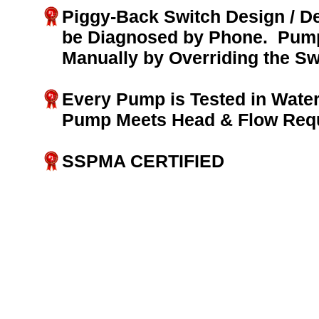
Piggy-Back Switch Design / D
be Diagnosed by Phone. Pump
Manually by Overriding the Sw
Every Pump is Tested in Water
Pump Meets Head & Flow Req
SSPMA CERTIFIED