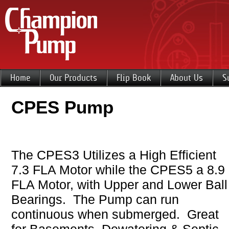
Home
Our Products
Flip Book
About Us
S
CPES Pump
The CPES3 Utilizes a High Efficient
7.3 FLA Motor while the CPES5 a 8.9
FLA Motor, with Upper and Lower Ball
Bearings. The Pump can run
continuous when submerged. Great