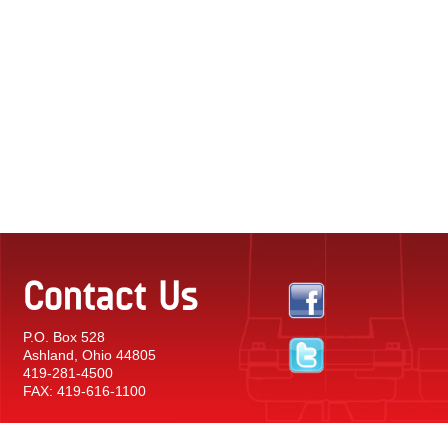
Contact Us
P.O. Box 528
Ashland, Ohio 44805
419-281-4500
FAX: 419-616-1100