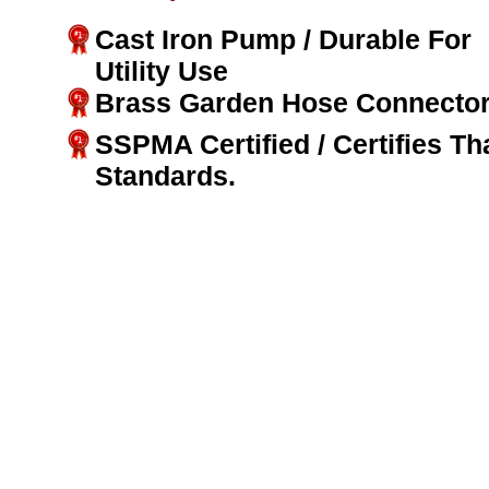
Cast Iron Pump / Durable For
Utility Use
Brass Garden Hose Connector
SSPMA Certified / Certifies T
Standards.