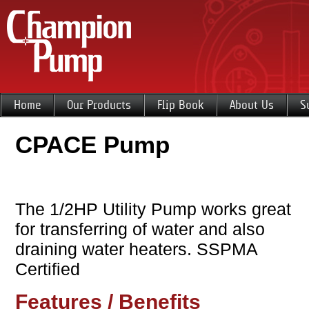
Home
Our Products
Flip Book
About Us
S
CPACE Pump
The 1/2HP Utility Pump works great
for transferring of water and also
draining water heaters. SSPMA
Certified
Features / Benefits