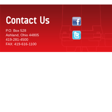
Contact Us
P.O. Box 528
Ashland, Ohio 44805
419-281-4500
FAX: 419-616-1100