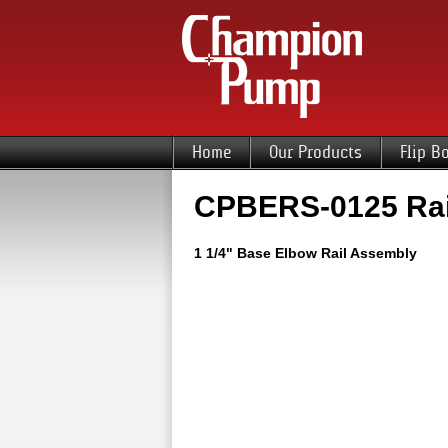
Home
Our Products
Flip B
CPBERS-0125 Rai
1 1/4" Base Elbow Rail Assembly