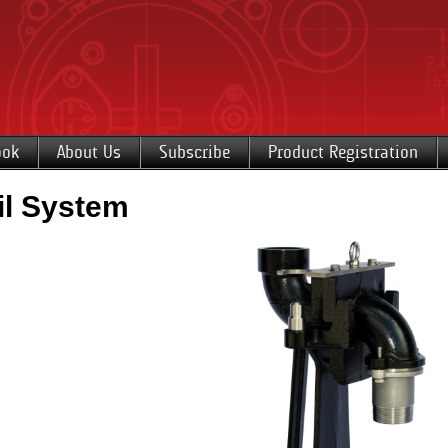
ook
About Us
Subscribe
Product Registration
l System