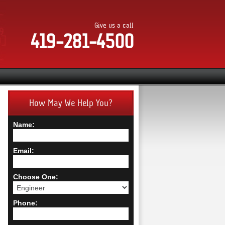
Give us a call
419-281-4500
How May We Help You?
Name:
Email:
Choose One:
Phone: