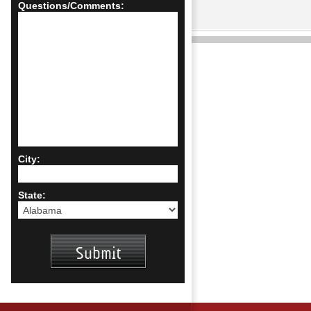
Questions/Comments:
City:
State: