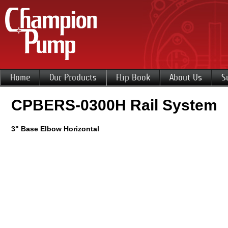
Home
Our Products
Flip Book
About Us
S
CPBERS-0300H Rail System
3" Base Elbow Horizontal