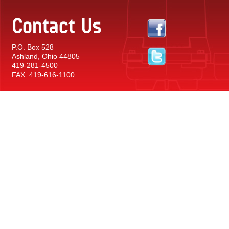
Contact Us
P.O. Box 528
Ashland, Ohio 44805
419-281-4500
FAX: 419-616-1100