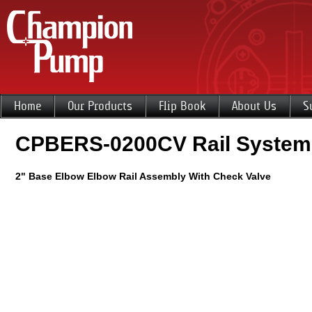
Home
Our Products
Flip Book
About Us
S
CPBERS-0200CV Rail System
2" Base Elbow Elbow Rail Assembly With Check Valve