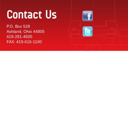
Contact Us
P.O. Box 528
Ashland, Ohio 44805
419-281-4500
FAX: 419-616-1100