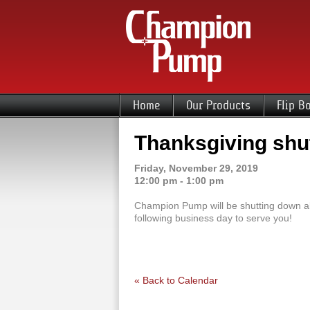
Home
Our Products
Flip B
Thanksgiving sh
Friday, November 29, 2019
12:00 pm - 1:00 pm
Champion Pump will be shutting down all
following business day to serve you!
« Back to Calendar