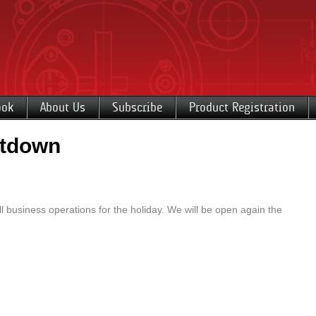
ook
About Us
Subscribe
Product Registration
utdown
 business operations for the holiday. We will be open again the