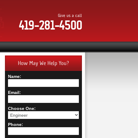
Give us a call
419-281-4500
How May We Help You?
Name:
Email:
Choose One:
Phone: