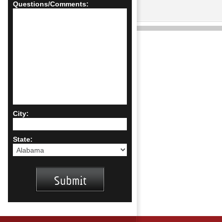
Questions/Comments:
City:
State: