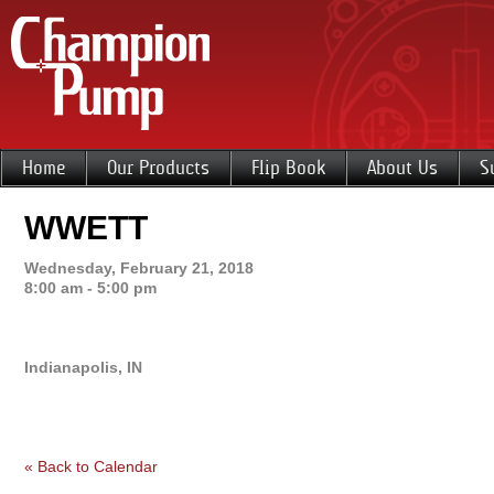
Home
Our Products
Flip Book
About Us
S
WWETT
Wednesday, February 21, 2018
8:00 am - 5:00 pm
Indianapolis, IN
« Back to Calendar