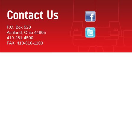
Contact Us
P.O. Box 528
Ashland, Ohio 44805
419-281-4500
FAX: 419-616-1100