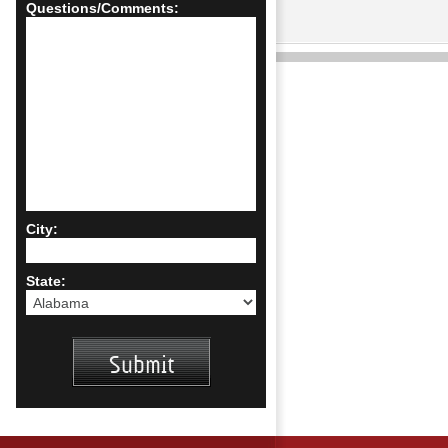
Questions/Comments:
City:
State: