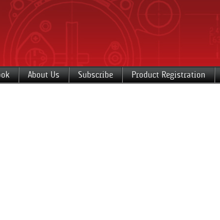
ook
About Us
Subscribe
Product Registration