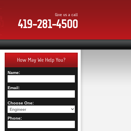
Give us a call
419-281-4500
How May We Help You?
Name:
Email:
Choose One:
Phone: