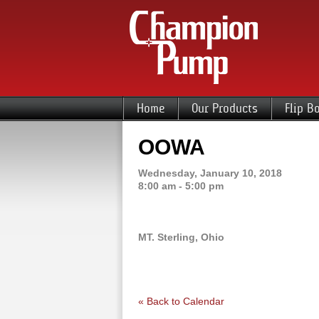
Home
Our Products
Flip B
OOWA
Wednesday, January 10, 2018
8:00 am - 5:00 pm
MT. Sterling, Ohio
« Back to Calendar