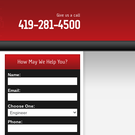
Give us a call
419-281-4500
How May We Help You?
Name:
Email:
Choose One:
Phone: