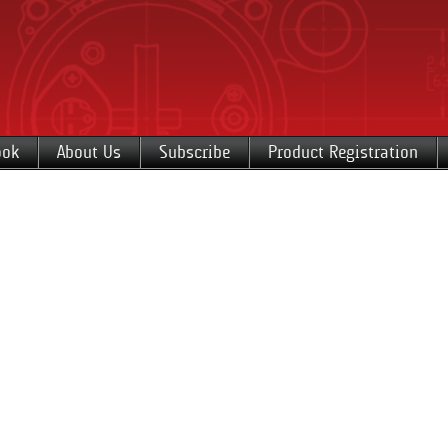
ook
About Us
Subscribe
Product Registration