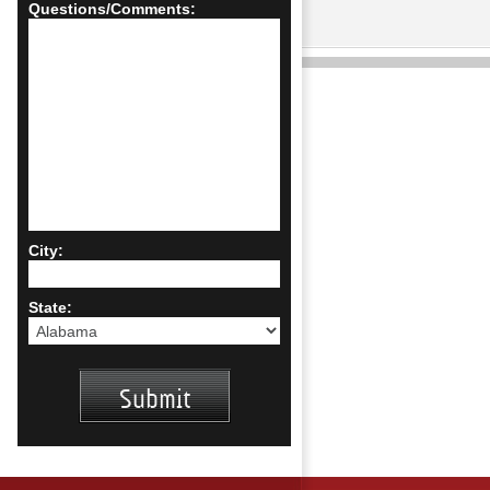
Questions/Comments:
City:
State: