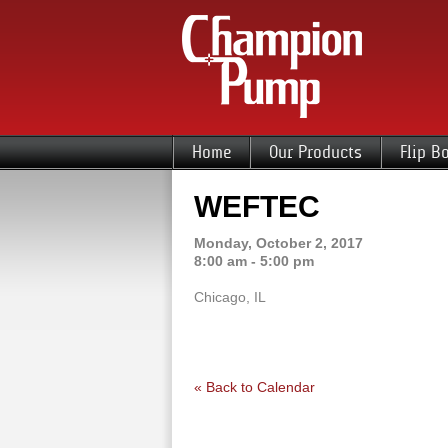
Home
Our Products
Flip B
WEFTEC
Monday, October 2, 2017
8:00 am - 5:00 pm
Chicago, IL
« Back to Calendar