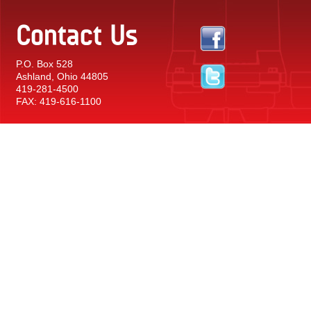
Contact Us
P.O. Box 528
Ashland, Ohio 44805
419-281-4500
FAX: 419-616-1100