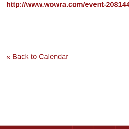
http://www.wowra.com/event-20814
« Back to Calendar