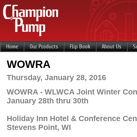
Home
Our Products
Flip Book
About Us
S
WOWRA
Thursday, January 28, 2016
WOWRA - WLWCA Joint Winter Con
January 28th thru 30th
Holiday Inn Hotel & Conference Cen
Stevens Point, WI