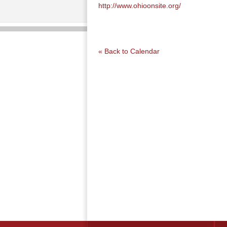
http://www.ohioonsite.org/
« Back to Calendar