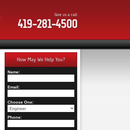
Give us a call
419-281-4500
How May We Help You?
Name:
Email:
Choose One:
Phone: