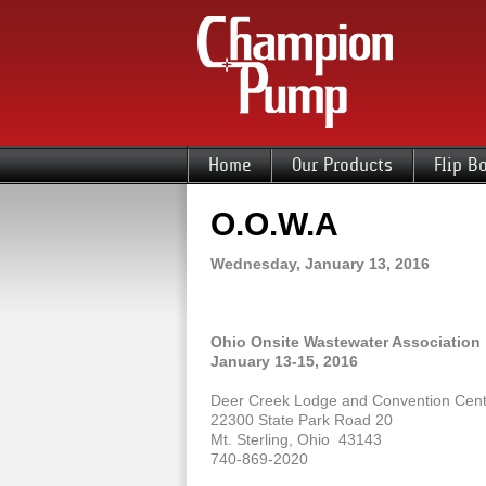
Home
Our Products
Flip B
O.O.W.A
Wednesday, January 13, 2016
Ohio Onsite Wastewater Association
January 13-15, 2016
Deer Creek Lodge and Convention Cent
22300 State Park Road 20
Mt. Sterling, Ohio 43143
740-869-2020