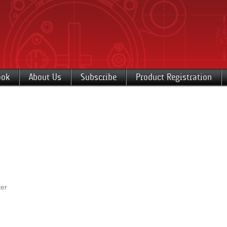
ook
About Us
Subscribe
Product Registration
er