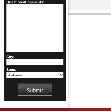
Questions/Comments:
City:
State: