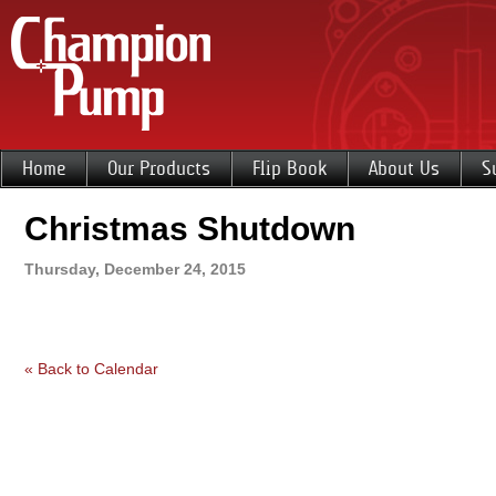
Home
Our Products
Flip Book
About Us
S
Christmas Shutdown
Thursday, December 24, 2015
« Back to Calendar