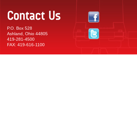
Contact Us
P.O. Box 528
Ashland, Ohio 44805
419-281-4500
FAX: 419-616-1100