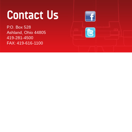
Contact Us
P.O. Box 528
Ashland, Ohio 44805
419-281-4500
FAX: 419-616-1100