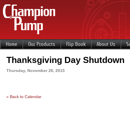
Home
Our Products
Flip Book
About Us
S
Thanksgiving Day Shutdown
Thursday, November 26, 2015
« Back to Calendar