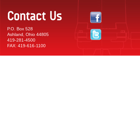
Contact Us
P.O. Box 528
Ashland, Ohio 44805
419-281-4500
FAX: 419-616-1100