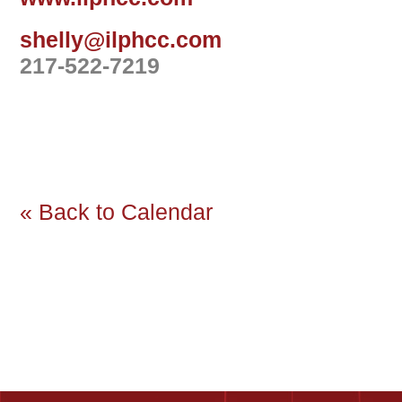
shelly@ilphcc.com
217-522-7219
« Back to Calendar