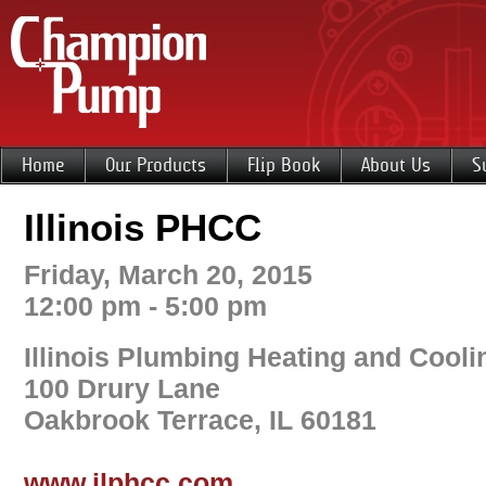
Home
Our Products
Flip Book
About Us
S
Illinois PHCC
Friday, March 20, 2015
12:00 pm - 5:00 pm
Illinois Plumbing Heating and Cooli
100 Drury Lane
Oakbrook Terrace, IL 60181
www.ilphcc.com