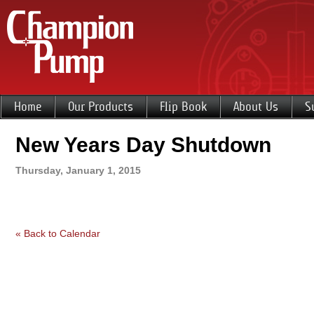
Home
Our Products
Flip Book
About Us
S
New Years Day Shutdown
Thursday, January 1, 2015
« Back to Calendar