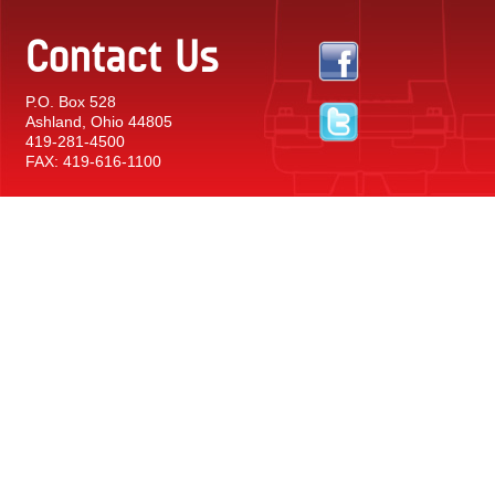
Contact Us
P.O. Box 528
Ashland, Ohio 44805
419-281-4500
FAX: 419-616-1100