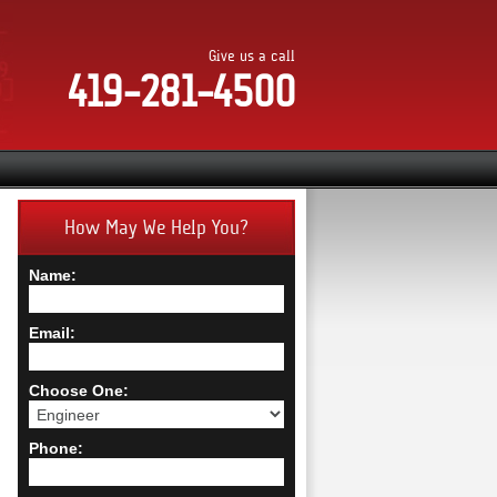
Give us a call
419-281-4500
How May We Help You?
Name:
Email:
Choose One:
Phone: