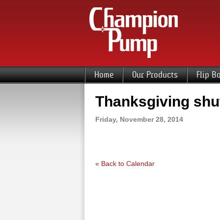
Home
Our Products
Flip B
Thanksgiving sh
Friday, November 28, 2014
« Back to Calendar