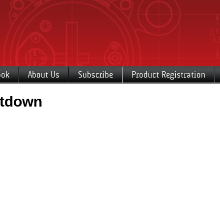
ook
About Us
Subscribe
Product Registration
utdown