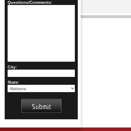
Questions/Comments:
City:
State: