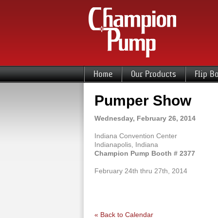
Home
Our Products
Flip B
Pumper Show
Wednesday, February 26, 2014
Indiana Convention Center
Indianapolis, Indiana
Champion Pump Booth # 2377
February 24th thru 27th, 2014
« Back to Calendar