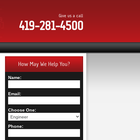
Give us a call
419-281-4500
How May We Help You?
Name:
Email:
Choose One:
Phone: