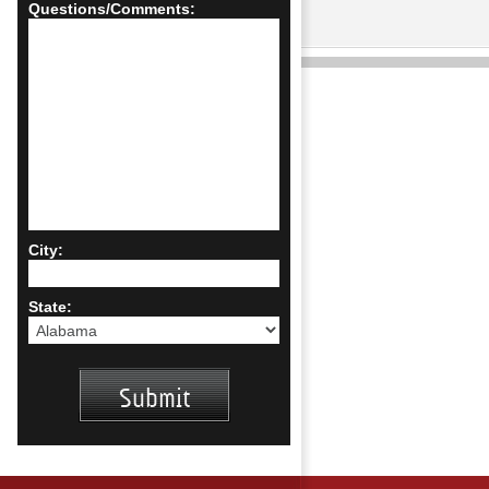
Questions/Comments:
City:
State: