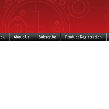
ook
About Us
Subscribe
Product Registration