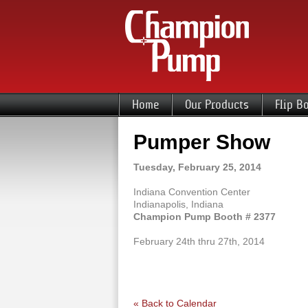
Home
Our Products
Flip B
Pumper Show
Tuesday, February 25, 2014
Indiana Convention Center
Indianapolis, Indiana
Champion Pump Booth # 2377
February 24th thru 27th, 2014
« Back to Calendar