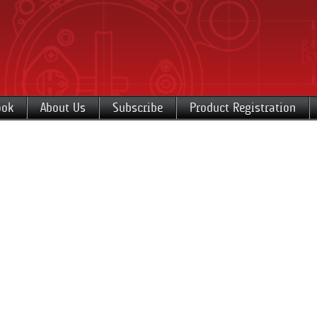
ook
About Us
Subscribe
Product Registration