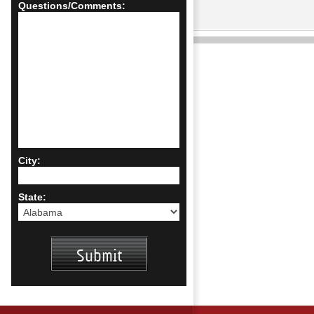
Questions/Comments:
City:
State: