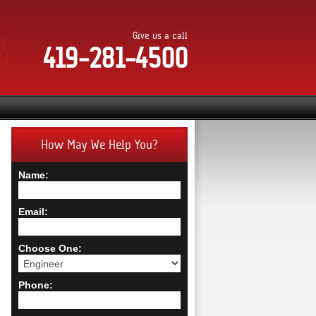
Give us a call
419-281-4500
How May We Help You?
Name:
Email:
Choose One:
Phone: