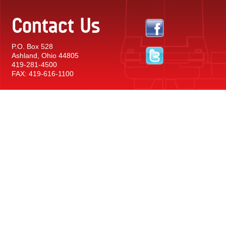
Contact Us
P.O. Box 528
Ashland, Ohio 44805
419-281-4500
FAX: 419-616-1100