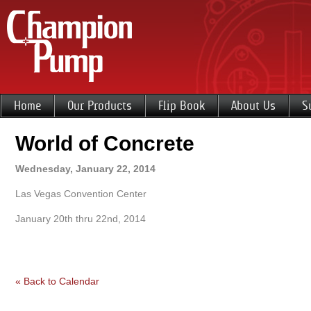
Home
Our Products
Flip Book
About Us
S
World of Concrete
Wednesday, January 22, 2014
Las Vegas Convention Center
January 20th thru 22nd, 2014
« Back to Calendar