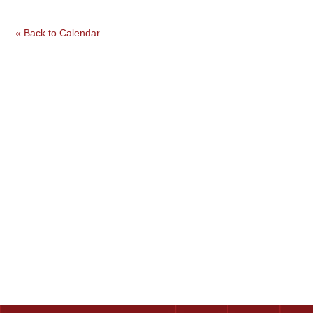
« Back to Calendar