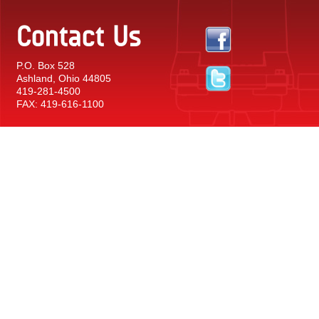
Contact Us
P.O. Box 528
Ashland, Ohio 44805
419-281-4500
FAX: 419-616-1100