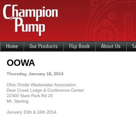
Home
Our Products
Flip Book
About Us
S
OOWA
Thursday, January 16, 2014
Ohio Onsite Wastewater Association
Deer Creek Lodge & Conference Center
22300 State Park Rd 20
Mt. Sterling
January 15th & 16th 2014