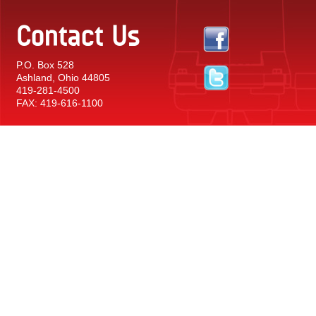
Contact Us
P.O. Box 528
Ashland, Ohio 44805
419-281-4500
FAX: 419-616-1100