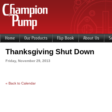
Home
Our Products
Flip Book
About Us
S
Thanksgiving Shut Down
Friday, November 29, 2013
« Back to Calendar