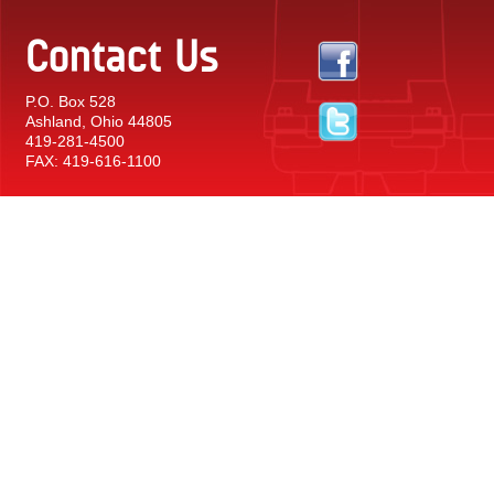
Contact Us
P.O. Box 528
Ashland, Ohio 44805
419-281-4500
FAX: 419-616-1100