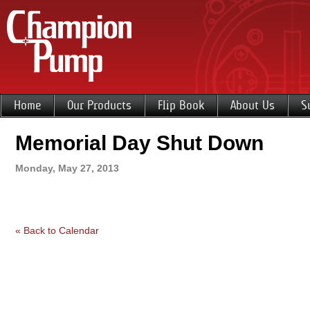
Home
Our Products
Flip Book
About Us
S
Memorial Day Shut Down
Monday, May 27, 2013
« Back to Calendar