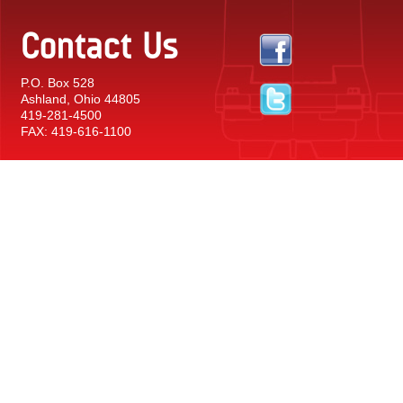
Contact Us
P.O. Box 528
Ashland, Ohio 44805
419-281-4500
FAX: 419-616-1100