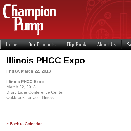
Home
Our Products
Flip Book
About Us
S
Illinois PHCC Expo
Friday, March 22, 2013
Illinois PHCC Expo
March 22, 2013
Drury Lane Conference Center
Oakbrook Terrace, Illinois
« Back to Calendar