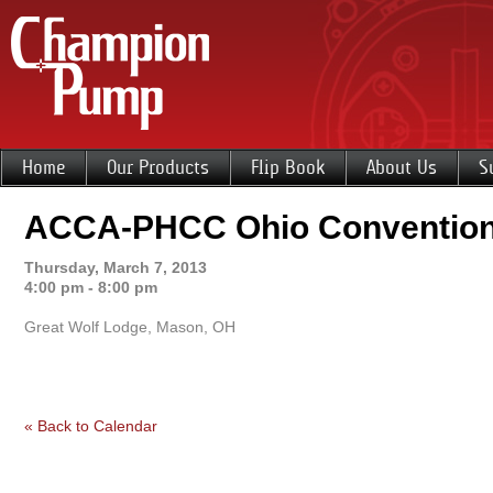
Home
Our Products
Flip Book
About Us
S
ACCA-PHCC Ohio Conventio
Thursday, March 7, 2013
4:00 pm - 8:00 pm
Great Wolf Lodge, Mason, OH
« Back to Calendar