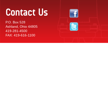
Contact Us
P.O. Box 528
Ashland, Ohio 44805
419-281-4500
FAX: 419-616-1100