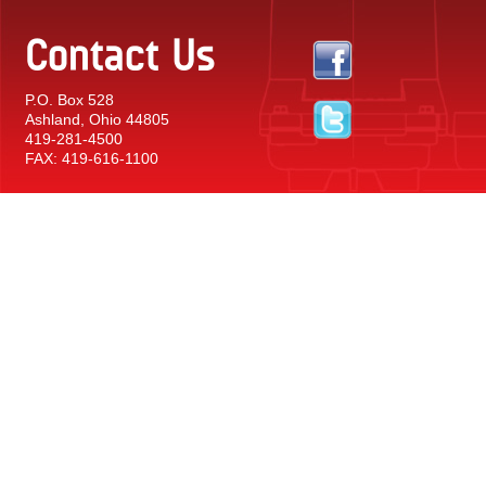
Contact Us
P.O. Box 528
Ashland, Ohio 44805
419-281-4500
FAX: 419-616-1100