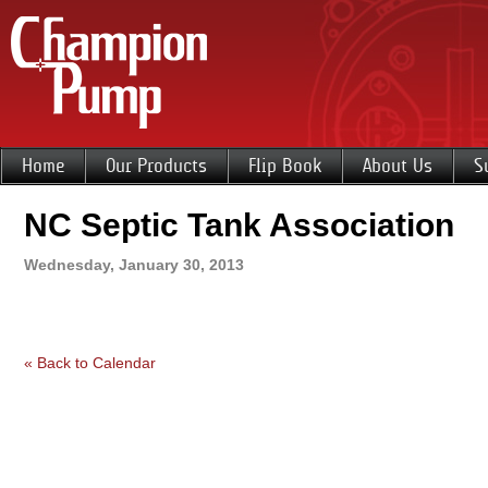
Home
Our Products
Flip Book
About Us
S
NC Septic Tank Association
Wednesday, January 30, 2013
« Back to Calendar