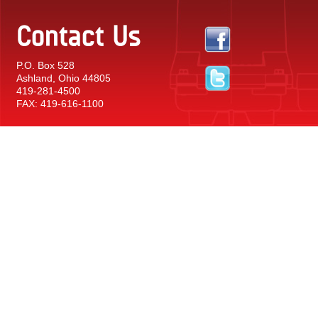
Contact Us
P.O. Box 528
Ashland, Ohio 44805
419-281-4500
FAX: 419-616-1100