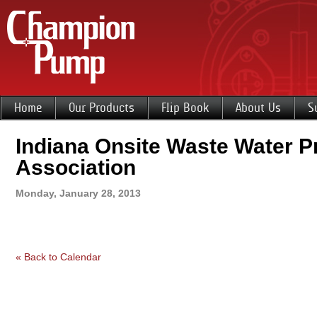
Home
Our Products
Flip Book
About Us
S
Indiana Onsite Waste Water P
Association
Monday, January 28, 2013
« Back to Calendar