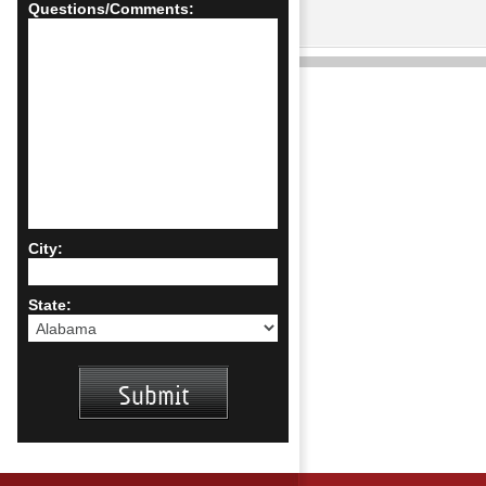
Questions/Comments:
City:
State: