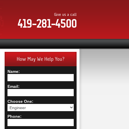
Give us a call
419-281-4500
How May We Help You?
Name:
Email:
Choose One:
Phone: