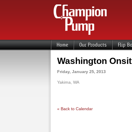
Home
Our Products
Flip B
Washington Onsit
Friday, January 25, 2013
Yakima, WA
« Back to Calendar