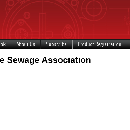
ook
About Us
Subscribe
Product Registration
e Sewage Association