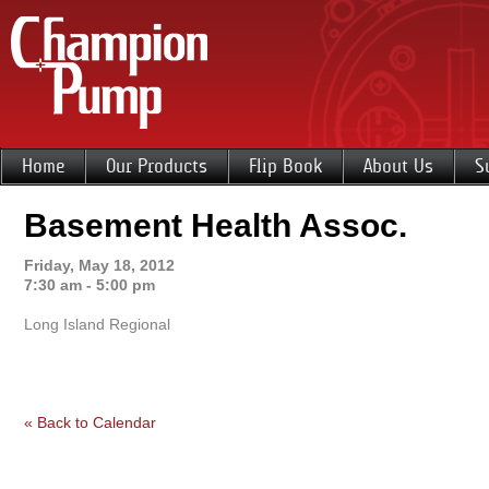
Home
Our Products
Flip Book
About Us
S
Basement Health Assoc.
Friday, May 18, 2012
7:30 am - 5:00 pm
Long Island Regional
« Back to Calendar