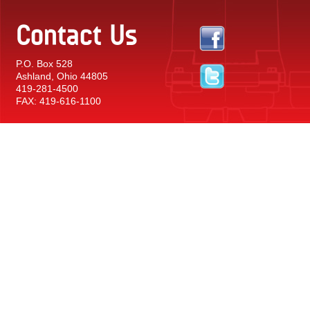
Contact Us
P.O. Box 528
Ashland, Ohio 44805
419-281-4500
FAX: 419-616-1100