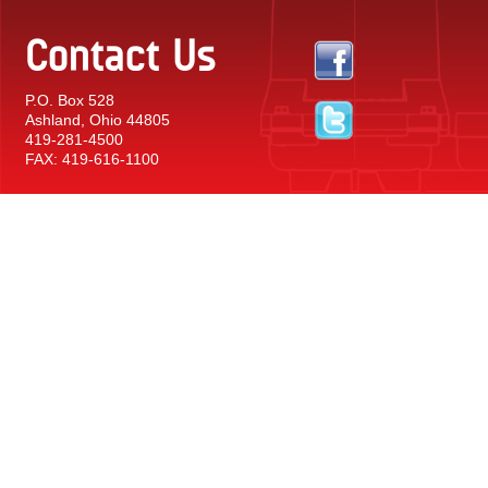
Contact Us
P.O. Box 528
Ashland, Ohio 44805
419-281-4500
FAX: 419-616-1100