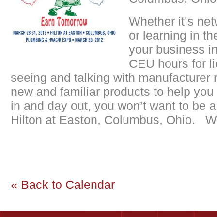
Whether it’s net
or learning in t
your business in
CEU hours for li
seeing and talking with manufacturer 
new and familiar products to help you 
in and day out, you won’t want to be 
Hilton at Easton, Columbus, Ohio. We
« Back to Calendar