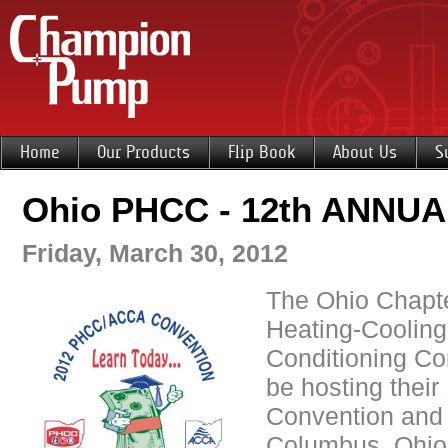
Home
Our Products
Flip Book
About Us
S
Ohio PHCC - 12th ANNU
Friday, March 30, 2012
The Ohio Chapte
Heating-Cooling
Conditioning Con
be hosting their
Convention and 
Columbus, Ohio