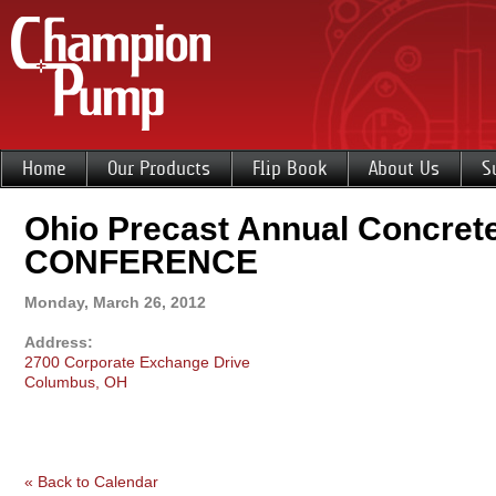
Home
Our Products
Flip Book
About Us
S
Ohio Precast Annual Concre
CONFERENCE
Monday, March 26, 2012
Address:
2700 Corporate Exchange Drive
Columbus, OH
« Back to Calendar