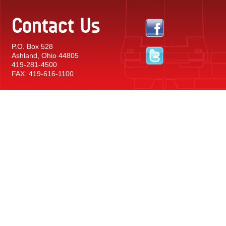
Contact Us
P.O. Box 528
Ashland, Ohio 44805
419-281-4500
FAX: 419-616-1100