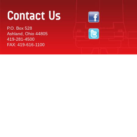
Contact Us
P.O. Box 528
Ashland, Ohio 44805
419-281-4500
FAX: 419-616-1100