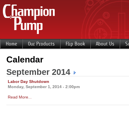
Home
Our Products
Flip Book
About Us
S
Calendar
September 2014
Labor Day Shutdown
Monday, September 1, 2014 - 2:00pm
Read More...